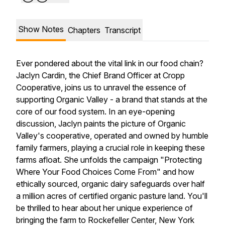
Show Notes
Chapters
Transcript
Ever pondered about the vital link in our food chain?
Jaclyn Cardin, the Chief Brand Officer at Cropp
Cooperative, joins us to unravel the essence of
supporting Organic Valley - a brand that stands at the
core of our food system. In an eye-opening
discussion, Jaclyn paints the picture of Organic
Valley's cooperative, operated and owned by humble
family farmers, playing a crucial role in keeping these
farms afloat. She unfolds the campaign "Protecting
Where Your Food Choices Come From" and how
ethically sourced, organic dairy safeguards over half
a million acres of certified organic pasture land. You'll
be thrilled to hear about her unique experience of
bringing the farm to Rockefeller Center, New York