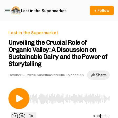
+ Follow
Lost in the Supermarket
Lost in the Supermarket
Unveiling the Crucial Role of
Organic Valley: A Discussion on
Sustainable Dairy and the Power of
Storytelling
Share
October 10, 2023
•
SupermarketGuru
•
Episode 66
Use Left/Right to seek, Home/End to jump to st
0:00
|
15:53