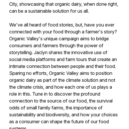
City, showcasing that organic dairy, when done right,
can be a sustainable solution for us all.
We've all heard of food stories, but, have you ever
connected with your food through a farmer's story?
Organic Valley's unique campaign aims to bridge
consumers and farmers through the power of
storytelling. Jaclyn shares the innovative use of
social media platforms and farm tours that create an
intimate connection between people and their food.
Sparing no efforts, Organic Valley aims to position
organic dairy as part of the climate solution and not
the climate crisis, and how each one of us plays a
role in this. Tune in to discover the profound
connection to the source of our food, the survival
odds of small family farms, the importance of
sustainability and biodiversity, and how your choices
as a consumer can shape the future of our food
systems.